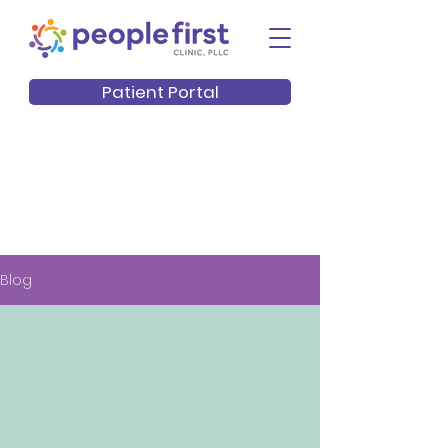
Patient Portal
Blog